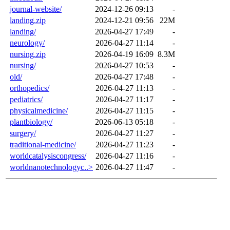
journal-website/
2024-12-26 09:13
-
landing.zip
2024-12-21 09:56
22M
landing/
2026-04-27 17:49
-
neurology/
2026-04-27 11:14
-
nursing.zip
2026-04-19 16:09
8.3M
nursing/
2026-04-27 10:53
-
old/
2026-04-27 17:48
-
orthopedics/
2026-04-27 11:13
-
pediatrics/
2026-04-27 11:17
-
physicalmedicine/
2026-04-27 11:15
-
plantbiology/
2026-06-13 05:18
-
surgery/
2026-04-27 11:27
-
traditional-medicine/
2026-04-27 11:23
-
worldcatalysiscongress/
2026-04-27 11:16
-
worldnanotechnologyc..>
2026-04-27 11:47
-