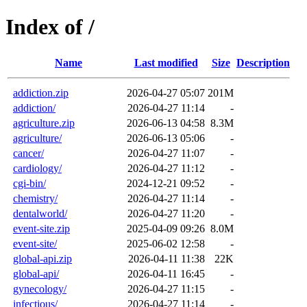
Index of /
Name
Last modified
Size
Description
addiction.zip
2026-04-27 05:07
201M
addiction/
2026-04-27 11:14
-
agriculture.zip
2026-06-13 04:58
8.3M
agriculture/
2026-06-13 05:06
-
cancer/
2026-04-27 11:07
-
cardiology/
2026-04-27 11:12
-
cgi-bin/
2024-12-21 09:52
-
chemistry/
2026-04-27 11:14
-
dentalworld/
2026-04-27 11:20
-
event-site.zip
2025-04-09 09:26
8.0M
event-site/
2025-06-02 12:58
-
global-api.zip
2026-04-11 11:38
22K
global-api/
2026-04-11 16:45
-
gynecology/
2026-04-27 11:15
-
infectious/
2026-04-27 11:14
-