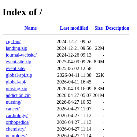
Index of /
Name
Last modified
Size
Description
cgi-bin/
2024-12-21 09:52
-
landing.zip
2024-12-21 09:56
22M
journal-website/
2024-12-26 09:13
-
event-site.zip
2025-04-09 09:26
8.0M
event-site/
2025-06-02 12:58
-
global-api.zip
2026-04-11 11:38
22K
global-api/
2026-04-11 16:45
-
nursing.zip
2026-04-19 16:09
8.3M
addiction.zip
2026-04-27 05:07
201M
nursing/
2026-04-27 10:53
-
cancer/
2026-04-27 11:07
-
cardiology/
2026-04-27 11:12
-
orthopedics/
2026-04-27 11:13
-
chemistry/
2026-04-27 11:14
-
neurology/
2026-04-27 11:14
-