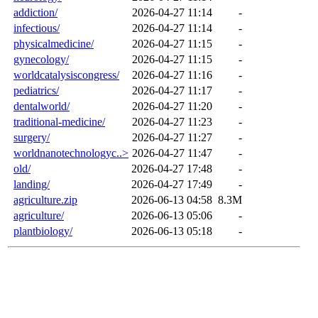
addiction/
2026-04-27 11:14
-
infectious/
2026-04-27 11:14
-
physicalmedicine/
2026-04-27 11:15
-
gynecology/
2026-04-27 11:15
-
worldcatalysiscongress/
2026-04-27 11:16
-
pediatrics/
2026-04-27 11:17
-
dentalworld/
2026-04-27 11:20
-
traditional-medicine/
2026-04-27 11:23
-
surgery/
2026-04-27 11:27
-
worldnanotechnologyc..>
2026-04-27 11:47
-
old/
2026-04-27 17:48
-
landing/
2026-04-27 17:49
-
agriculture.zip
2026-06-13 04:58
8.3M
agriculture/
2026-06-13 05:06
-
plantbiology/
2026-06-13 05:18
-