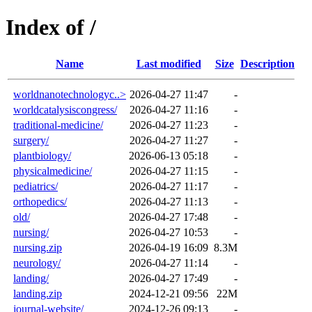
Index of /
Name
Last modified
Size
Description
worldnanotechnologyc..>
2026-04-27 11:47
-
worldcatalysiscongress/
2026-04-27 11:16
-
traditional-medicine/
2026-04-27 11:23
-
surgery/
2026-04-27 11:27
-
plantbiology/
2026-06-13 05:18
-
physicalmedicine/
2026-04-27 11:15
-
pediatrics/
2026-04-27 11:17
-
orthopedics/
2026-04-27 11:13
-
old/
2026-04-27 17:48
-
nursing/
2026-04-27 10:53
-
nursing.zip
2026-04-19 16:09
8.3M
neurology/
2026-04-27 11:14
-
landing/
2026-04-27 17:49
-
landing.zip
2024-12-21 09:56
22M
journal-website/
2024-12-26 09:13
-