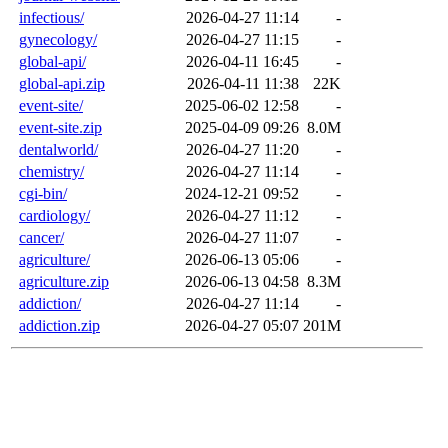
infectious/
2026-04-27 11:14
-
gynecology/
2026-04-27 11:15
-
global-api/
2026-04-11 16:45
-
global-api.zip
2026-04-11 11:38
22K
event-site/
2025-06-02 12:58
-
event-site.zip
2025-04-09 09:26
8.0M
dentalworld/
2026-04-27 11:20
-
chemistry/
2026-04-27 11:14
-
cgi-bin/
2024-12-21 09:52
-
cardiology/
2026-04-27 11:12
-
cancer/
2026-04-27 11:07
-
agriculture/
2026-06-13 05:06
-
agriculture.zip
2026-06-13 04:58
8.3M
addiction/
2026-04-27 11:14
-
addiction.zip
2026-04-27 05:07
201M