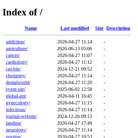
Index of /
Name
Last modified
Size
Description
addiction/
2026-04-27 11:14
-
agriculture/
2026-06-13 05:06
-
cancer/
2026-04-27 11:07
-
cardiology/
2026-04-27 11:12
-
cgi-bin/
2024-12-21 09:52
-
chemistry/
2026-04-27 11:14
-
dentalworld/
2026-04-27 11:20
-
event-site/
2025-06-02 12:58
-
global-api/
2026-04-11 16:45
-
gynecology/
2026-04-27 11:15
-
infectious/
2026-04-27 11:14
-
journal-website/
2024-12-26 09:13
-
landing/
2026-04-27 17:49
-
neurology/
2026-04-27 11:14
-
nursing/
2026-04-27 10:53
-