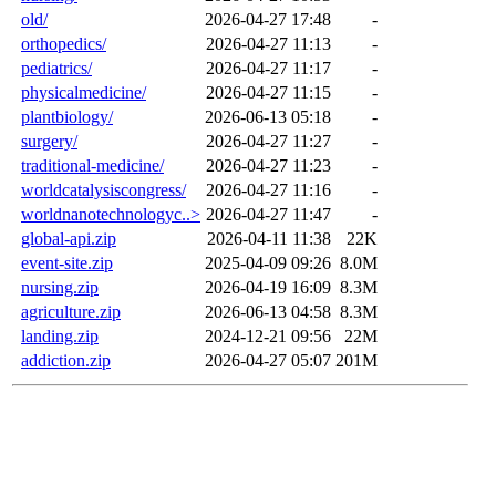
old/
2026-04-27 17:48
-
orthopedics/
2026-04-27 11:13
-
pediatrics/
2026-04-27 11:17
-
physicalmedicine/
2026-04-27 11:15
-
plantbiology/
2026-06-13 05:18
-
surgery/
2026-04-27 11:27
-
traditional-medicine/
2026-04-27 11:23
-
worldcatalysiscongress/
2026-04-27 11:16
-
worldnanotechnologyc..>
2026-04-27 11:47
-
global-api.zip
2026-04-11 11:38
22K
event-site.zip
2025-04-09 09:26
8.0M
nursing.zip
2026-04-19 16:09
8.3M
agriculture.zip
2026-06-13 04:58
8.3M
landing.zip
2024-12-21 09:56
22M
addiction.zip
2026-04-27 05:07
201M