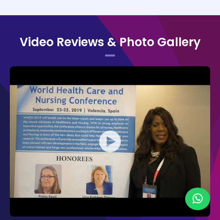
high-quality presentations.
Organizing Committee of WHCN 2019:
Video Reviews & Photo Gallery
Pirkko Kouri,
Savonia University of
Applied Sciences, Finland
Penny Daugherty,
Northside Hospital
Cancer Institute, USA
Maria Rosaria Mascolo,
University of
Genoa, Italy
Carol A Conley,
Boston Medical
Center, USA
The Organizing Committee would like to
thank the moderators Angela O'Connor, King
Edward Memorial Hospital, Australia, and
Carrinna A. Hansen, University of
Copenhagen, Denmark for their contribution