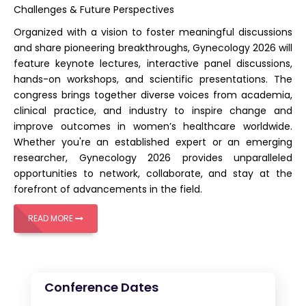
Challenges & Future Perspectives
Organized with a vision to foster meaningful discussions
and share pioneering breakthroughs,
Gynecology 2026
will
feature keynote lectures, interactive panel discussions,
hands-on workshops, and scientific presentations. The
congress brings together diverse voices from academia,
clinical practice, and industry to inspire change and
improve outcomes in women’s healthcare worldwide.
Whether you're an established expert or an emerging
researcher, Gynecology 2026 provides unparalleled
opportunities to network, collaborate, and stay at the
forefront of advancements in the field.
READ MORE
Conference Dates