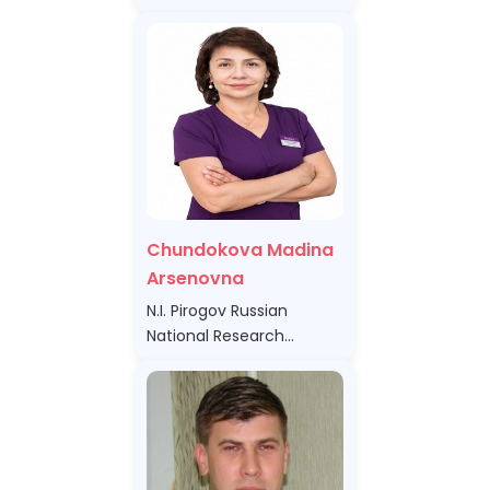
Chundokova Madina
Arsenovna
N.I. Pirogov Russian
National Research
Medical University of the
Ministry of Health of the
Russian Federation,
Russian Federation