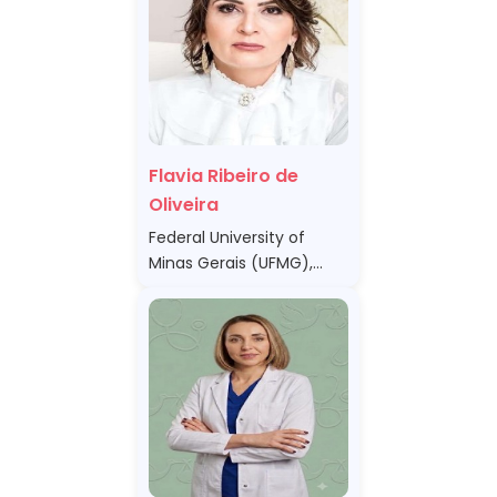
Flavia Ribeiro de
Oliveira
Federal University of
Minas Gerais (UFMG),
Brazil