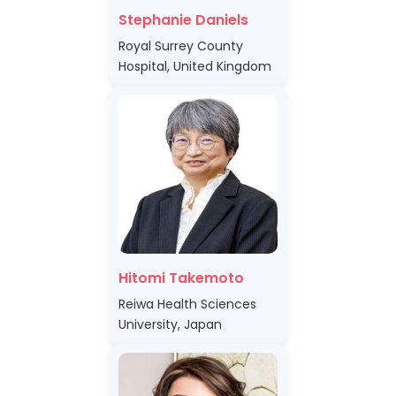
Stephanie Daniels
Royal Surrey County
Hospital, United Kingdom
Hitomi Takemoto
Reiwa Health Sciences
University, Japan