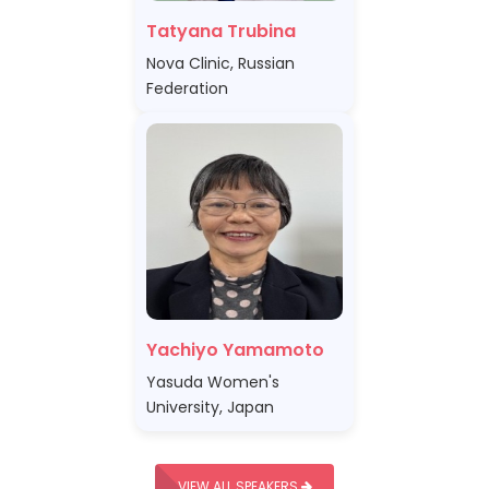
Tatyana Trubina
Nova Clinic, Russian
Federation
Yachiyo Yamamoto
Yasuda Women's
University, Japan
VIEW ALL SPEAKERS