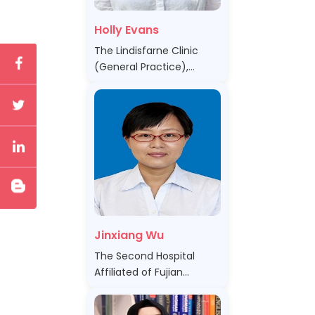
Holly Evans
The Lindisfarne Clinic
(General Practice),
Australia
Jinxiang Wu
The Second Hospital
Affiliated of Fujian
Medical University , China