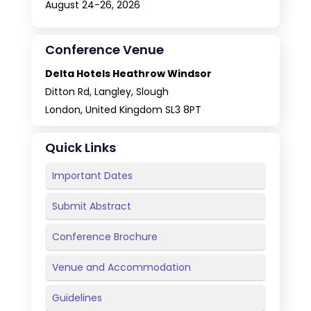
August 24-26, 2026
Conference Venue
Delta Hotels Heathrow Windsor
Ditton Rd, Langley, Slough
London, United Kingdom SL3 8PT
Quick Links
Important Dates
Submit Abstract
Conference Brochure
Venue and Accommodation
Guidelines