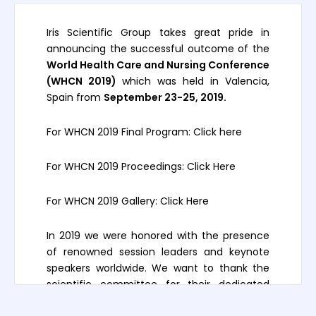
Iris Scientific Group takes great pride in
announcing the successful outcome of the
World Health Care and Nursing Conference
(WHCN 2019)
which was held in Valencia,
Spain from
September 23-25, 2019.
For WHCN 2019 Final Program:
Click here
For WHCN 2019 Proceedings:
Click Here
For WHCN 2019 Gallery:
Click Here
In 2019 we were honored with the presence
of renowned session leaders and keynote
speakers worldwide. We want to thank the
scientific committee for their dedicated
participation, intellectual expertise, and their