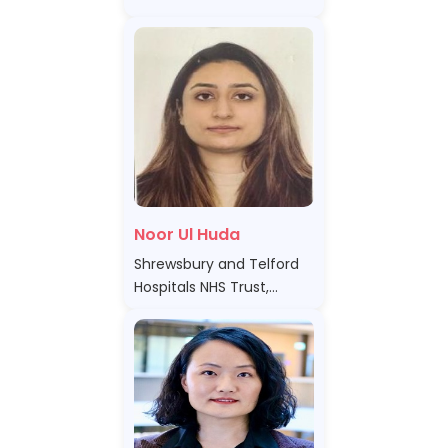
Noor Ul Huda
Shrewsbury and Telford
Hospitals NHS Trust,
United Kingdom