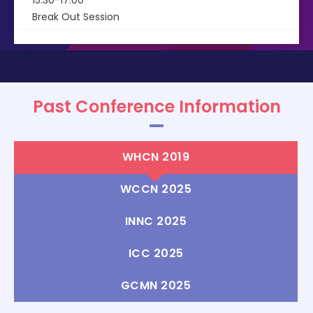
15:30-17:00
Break Out Session
Past Conference Information
WHCN 2019
WCCN 2025
INNC 2025
ICC 2025
GCMN 2025