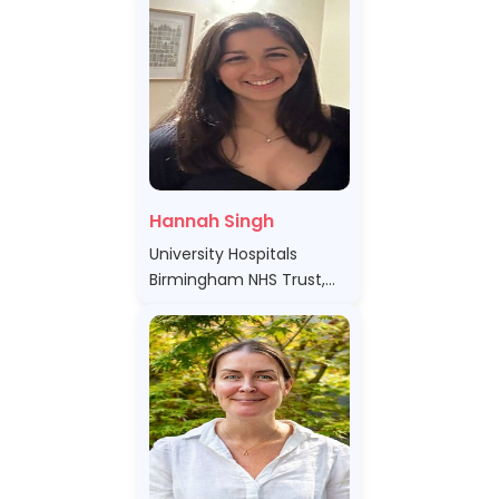
Hannah Singh
University Hospitals
Birmingham NHS Trust,
United Kingdom