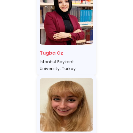
Tugba Oz
Istanbul Beykent
University, Turkey