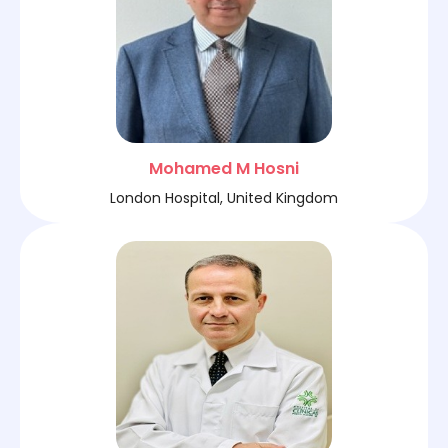
Mohamed M Hosni
London Hospital, United Kingdom