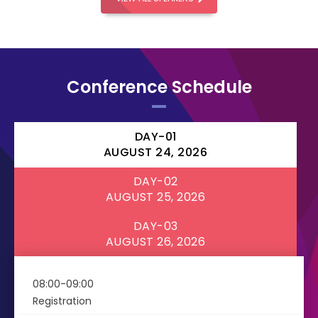
Conference Schedule
DAY-01
AUGUST 24, 2026
DAY-02
AUGUST 25, 2026
DAY-03
AUGUST 26, 2026
08:00-09:00
Registration