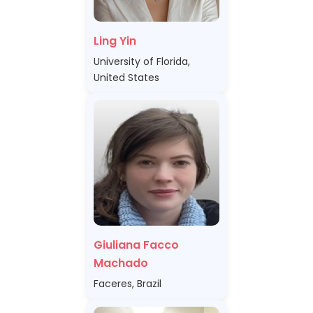
Ling Yin
University of Florida,
United States
Giuliana Facco
Machado
Faceres, Brazil