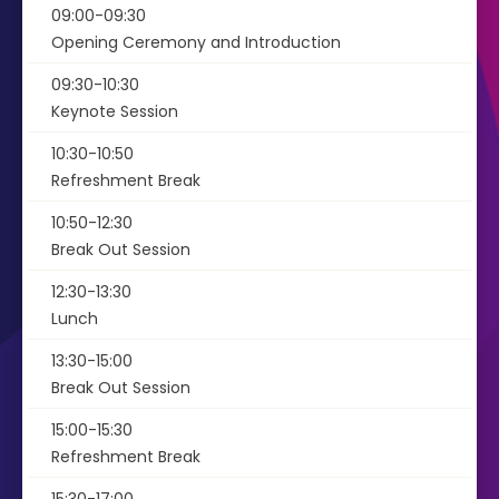
09:00-09:30
Opening Ceremony and Introduction
09:30-10:30
Keynote Session
10:30-10:50
Refreshment Break
10:50-12:30
Break Out Session
12:30-13:30
Lunch
13:30-15:00
Break Out Session
15:00-15:30
Refreshment Break