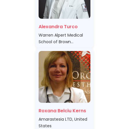
Alexandra Turco
Warren Alpert Medical
School of Brown
University, United States
Roxana Belciu Kerns
Amarastesia LTD, United
States