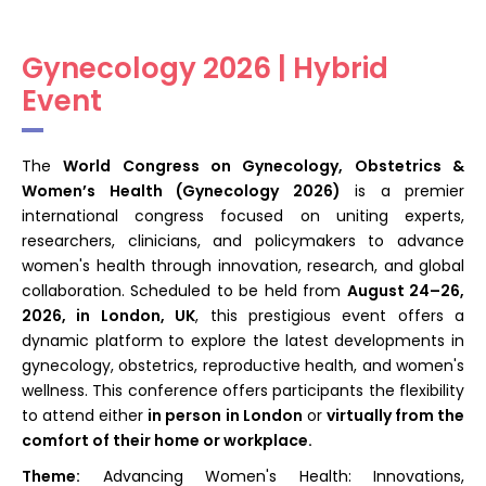
Register
Gynecology 2026 | Hybrid
Event
The
World Congress on Gynecology, Obstetrics &
Women’s Health (Gynecology 2026)
is a premier
international congress focused on uniting experts,
researchers, clinicians, and policymakers to advance
women's health through innovation, research, and global
collaboration. Scheduled to be held from
August 24–26,
2026, in London, UK
, this prestigious event offers a
dynamic platform to explore the latest developments in
gynecology, obstetrics, reproductive health, and women's
wellness. This conference offers participants the flexibility
to attend either
in
person in London
or
virtually from the
comfort of their home or workplace
.
Theme:
Advancing Women's Health: Innovations,