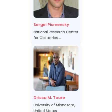
Sergei Pismensky
National Research Center
for Obstetrics,
Gynecology and
Perinatology"Ministry of
Healthcare of the Russian
Federation, Russian
Federation
Drissa M. Toure
University of Minnesota,
United States