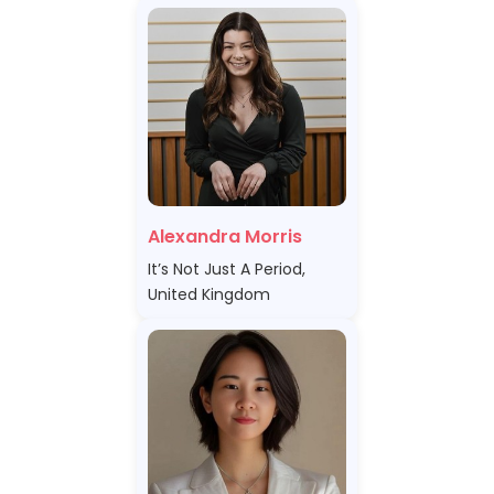
Alexandra Morris
It’s Not Just A Period,
United Kingdom