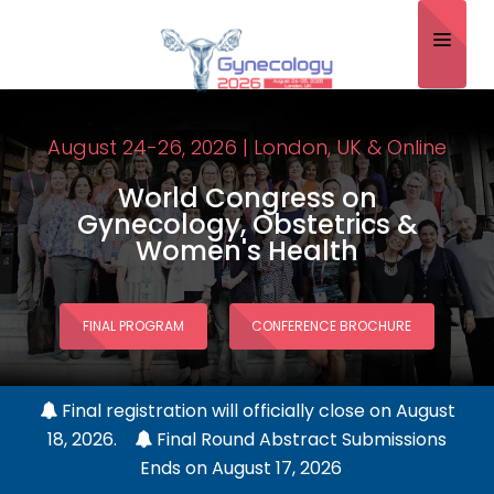
Home
August 24-26, 2026 | London, UK & Online
About
World Congress on
Scientific Committee
Gynecology, Obstetrics &
Women's Health
Program
Speakers
FINAL PROGRAM
CONFERENCE BROCHURE
Sponsor/Exhibitor
Contact
Final registration will officially close on August
18, 2026.
Final Round Abstract Submissions
Submit Abstract
Ends on August 17, 2026