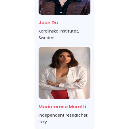
Juan Du
Karolinska Institutet,
Sweden
Mariateresa Moretti
Independent researcher,
Italy