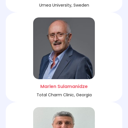
Umea University, Sweden
Marlen Sulamanidze
Total Charm Clinic, Georgia