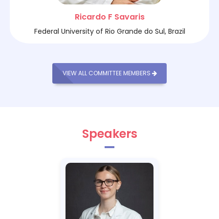
Ricardo F Savaris
Federal University of Rio Grande do Sul, Brazil
VIEW ALL COMMITTEE MEMBERS
Speakers