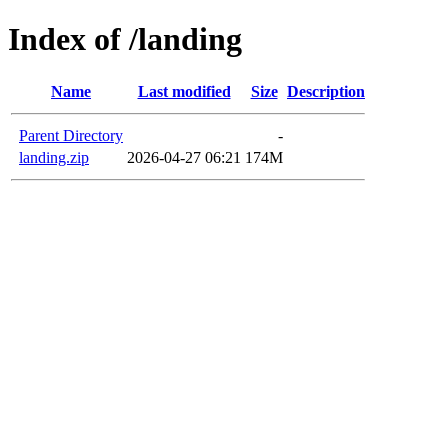
Index of /landing
Name
Last modified
Size
Description
Parent Directory
-
landing.zip
2026-04-27 06:21
174M