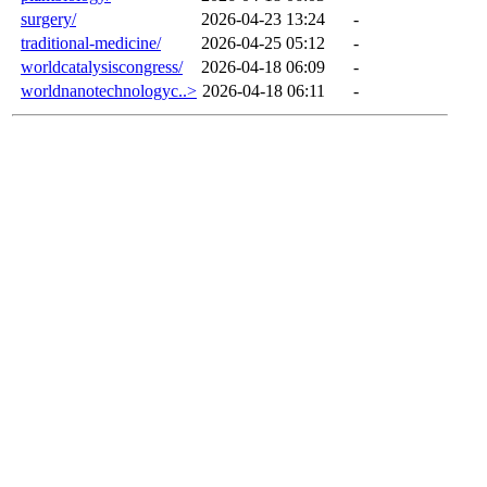
surgery/
2026-04-23 13:24
-
traditional-medicine/
2026-04-25 05:12
-
worldcatalysiscongress/
2026-04-18 06:09
-
worldnanotechnologyc..>
2026-04-18 06:11
-