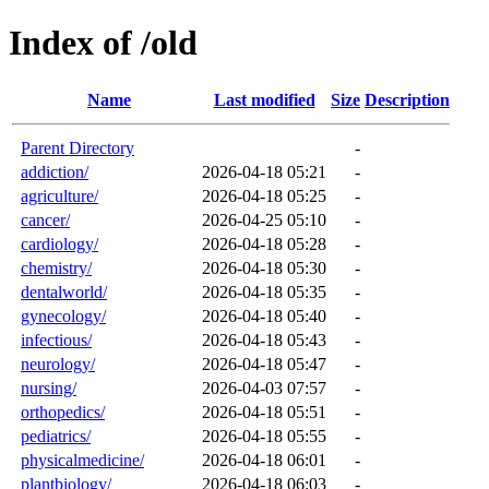
Index of /old
Name
Last modified
Size
Description
Parent Directory
-
addiction/
2026-04-18 05:21
-
agriculture/
2026-04-18 05:25
-
cancer/
2026-04-25 05:10
-
cardiology/
2026-04-18 05:28
-
chemistry/
2026-04-18 05:30
-
dentalworld/
2026-04-18 05:35
-
gynecology/
2026-04-18 05:40
-
infectious/
2026-04-18 05:43
-
neurology/
2026-04-18 05:47
-
nursing/
2026-04-03 07:57
-
orthopedics/
2026-04-18 05:51
-
pediatrics/
2026-04-18 05:55
-
physicalmedicine/
2026-04-18 06:01
-
plantbiology/
2026-04-18 06:03
-