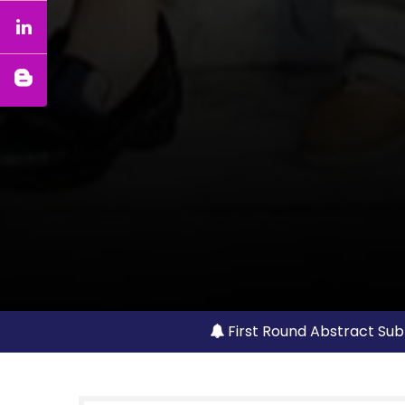
First Round Abstract Sub