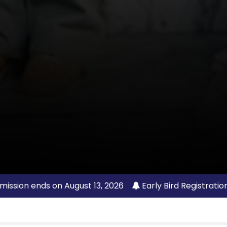
mission ends on August 13, 2026
Early Bird Registratio