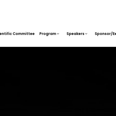
entific Committee
Program
Speakers
Sponsor/Ex