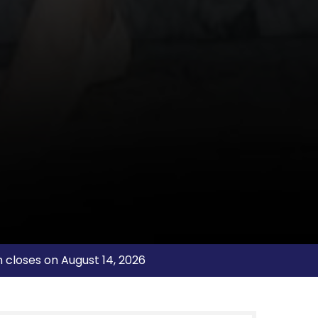
n closes on August 14, 2026