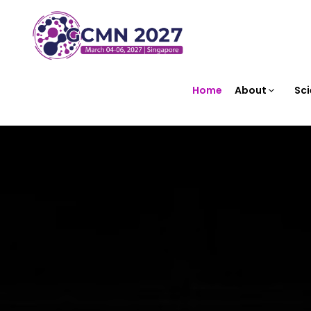
Home
About
Sci