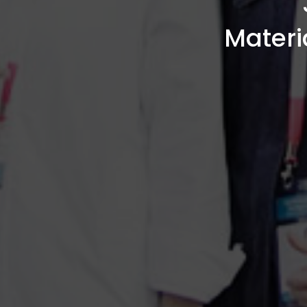
Materi