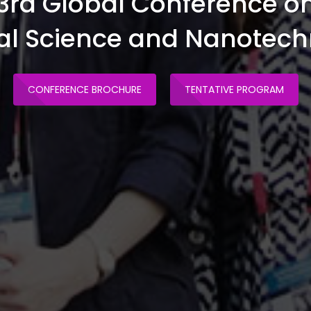
3rd Global Conference o
al Science and Nanotec
CONFERENCE BROCHURE
TENTATIVE PROGRAM