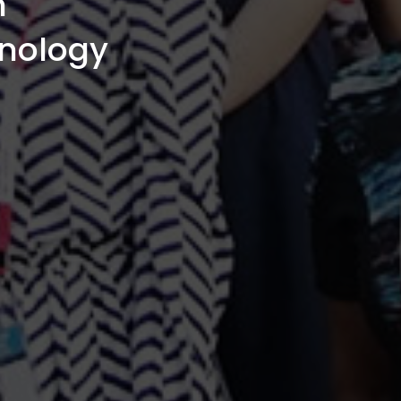
n
hnology