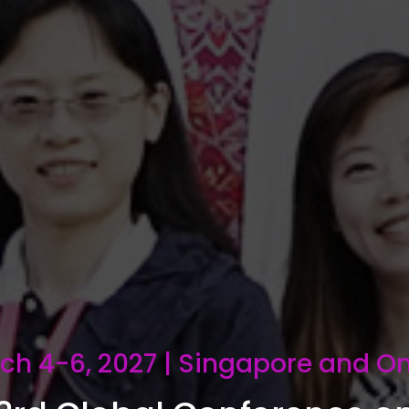
ch 4-6, 2027 | Singapore and On