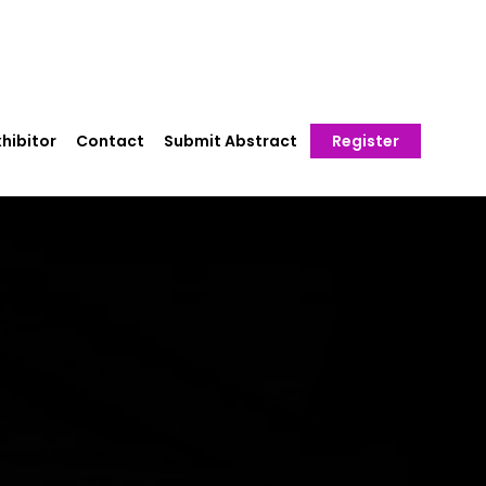
hibitor
Contact
Submit Abstract
Register